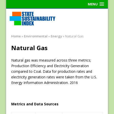
MENU
Home
»
Environmental
»
Energy
»
Natural Gas
Natural Gas
Natural gas was measured across three metrics;
Production Efficiency and Electricity Generation
compared to Coal. Data for production rates and
electricity generation rates were taken from the U.S.
Energy Information Administration. 2016
Metrics and Data Sources