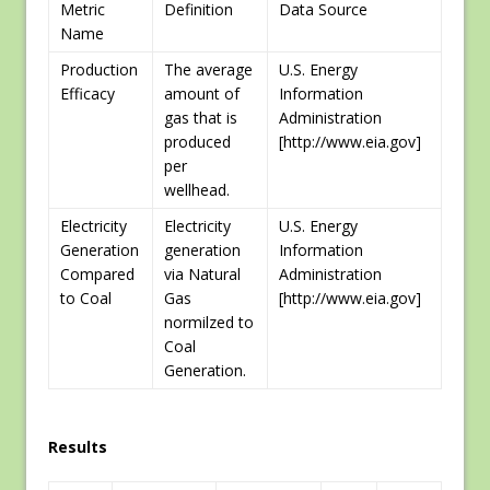
Metric
Definition
Data Source
Name
Production
The average
U.S. Energy
Efficacy
amount of
Information
gas that is
Administration
produced
[http://www.eia.gov]
per
wellhead.
Electricity
Electricity
U.S. Energy
Generation
generation
Information
Compared
via Natural
Administration
to Coal
Gas
[http://www.eia.gov]
normilzed to
Coal
Generation.
Results