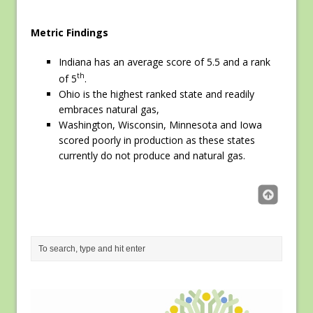
Metric Findings
Indiana has an average score of 5.5 and a rank
th
of 5
.
Ohio is the highest ranked state and readily
embraces natural gas,
Washington, Wisconsin, Minnesota and Iowa
scored poorly in production as these states
currently do not produce and natural gas.