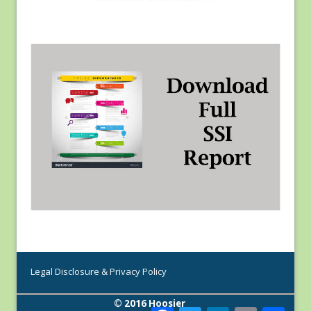
Legal Disclosure & Privacy Policy
© 2016 Hoosier