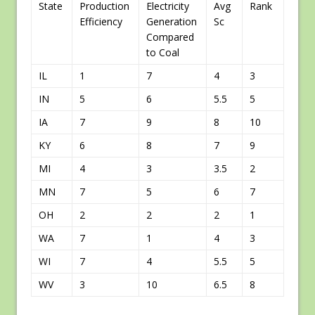
State
Production
Electricity
Avg
Rank
Efficiency
Generation
Sc
Compared
to Coal
IL
1
7
4
3
IN
5
6
5.5
5
IA
7
9
8
10
KY
6
8
7
9
MI
4
3
3.5
2
MN
7
5
6
7
OH
2
2
2
1
WA
7
1
4
3
WI
7
4
5.5
5
WV
3
10
6.5
8