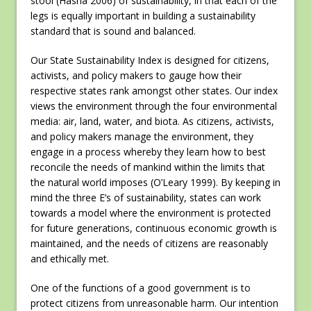
stool (Hasna 2006) of sustainability, in that each of the
legs is equally important in building a sustainability
standard that is sound and balanced.
Our State Sustainability Index is designed for citizens,
activists, and policy makers to gauge how their
respective states rank amongst other states. Our index
views the environment through the four environmental
media: air, land, water, and biota. As citizens, activists,
and policy makers manage the environment, they
engage in a process whereby they learn how to best
reconcile the needs of mankind within the limits that
the natural world imposes (O’Leary 1999). By keeping in
mind the three E’s of sustainability, states can work
towards a model where the environment is protected
for future generations, continuous economic growth is
maintained, and the needs of citizens are reasonably
and ethically met.
One of the functions of a good government is to
protect citizens from unreasonable harm. Our intention