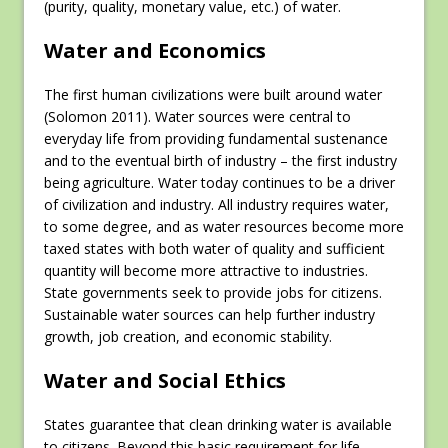
(purity, quality, monetary value, etc.) of water.
Water and Economics
The first human civilizations were built around water
(Solomon 2011). Water sources were central to
everyday life from providing fundamental sustenance
and to the eventual birth of industry – the first industry
being agriculture. Water today continues to be a driver
of civilization and industry. All industry requires water,
to some degree, and as water resources become more
taxed states with both water of quality and sufficient
quantity will become more attractive to industries.
State governments seek to provide jobs for citizens.
Sustainable water sources can help further industry
growth, job creation, and economic stability.
Water and Social Ethics
States guarantee that clean drinking water is available
to citizens. Beyond this basic requirement for life,