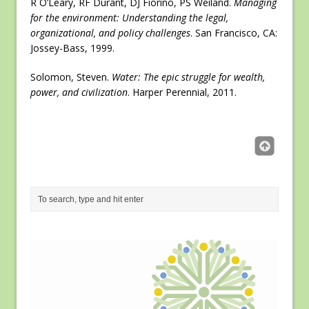
R O’Leary, RF Durant, DJ Fiorino, PS Weiland.
Managing
for the environment: Understanding the legal,
organizational, and policy challenges
. San Francisco, CA:
Jossey-Bass, 1999.
Solomon, Steven.
Water: The epic struggle for wealth,
power, and civilization
. Harper Perennial, 2011.