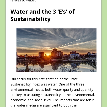
relates to water.
Water and the 3 ‘E’s’ of
Sustainability
Our focus for this first iteration of the State
Sustainability Index was water. One of the three
environmental media, both water quality and quantity
are key to assuring sustainability at the environmental,
economic, and social level. The impacts that are felt in
the water media are significant to both the