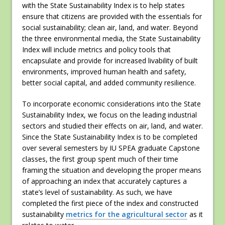
with the State Sustainability Index is to help states
ensure that citizens are provided with the essentials for
social sustainability; clean air, land, and water. Beyond
the three environmental media, the State Sustainability
Index will include metrics and policy tools that
encapsulate and provide for increased livability of built
environments, improved human health and safety,
better social capital, and added community resilience.
To incorporate economic considerations into the State
Sustainability Index, we focus on the leading industrial
sectors and studied their effects on air, land, and water.
Since the State Sustainability Index is to be completed
over several semesters by IU SPEA graduate Capstone
classes, the first group spent much of their time
framing the situation and developing the proper means
of approaching an index that accurately captures a
state’s level of sustainability. As such, we have
completed the first piece of the index and constructed
sustainability
metrics for the agricultural sector
as it