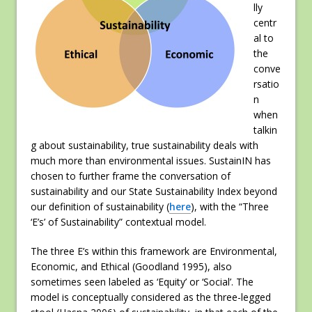
lly
centr
al to
the
conve
rsatio
n
when
talkin
g about sustainability, true sustainability deals with
much more than environmental issues. SustainIN has
chosen to further frame the conversation of
sustainability and our State Sustainability Index beyond
our definition of sustainability (
here
), with the “Three
‘E’s’ of Sustainability” contextual model.
The three E’s within this framework are Environmental,
Economic, and Ethical (Goodland 1995), also
sometimes seen labeled as ‘Equity’ or ‘Social’. The
model is conceptually considered as the three-legged