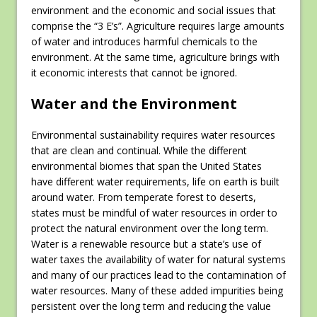
environment and the economic and social issues that
comprise the “3 E’s”. Agriculture requires large amounts
of water and introduces harmful chemicals to the
environment. At the same time, agriculture brings with
it economic interests that cannot be ignored.
Water and the Environment
Environmental sustainability requires water resources
that are clean and continual. While the different
environmental biomes that span the United States
have different water requirements, life on earth is built
around water. From temperate forest to deserts,
states must be mindful of water resources in order to
protect the natural environment over the long term.
Water is a renewable resource but a state’s use of
water taxes the availability of water for natural systems
and many of our practices lead to the contamination of
water resources. Many of these added impurities being
persistent over the long term and reducing the value