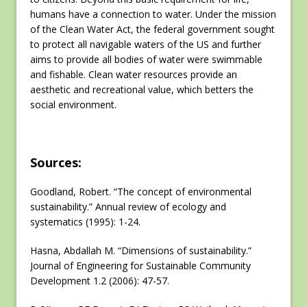
humans have a connection to water. Under the mission
of the Clean Water Act, the federal government sought
to protect all navigable waters of the US and further
aims to provide all bodies of water were swimmable
and fishable. Clean water resources provide an
aesthetic and recreational value, which betters the
social environment.
Sources:
Goodland, Robert. “The concept of environmental
sustainability.” Annual review of ecology and
systematics (1995): 1-24.
Hasna, Abdallah M. “Dimensions of sustainability.”
Journal of Engineering for Sustainable Community
Development 1.2 (2006): 47-57.