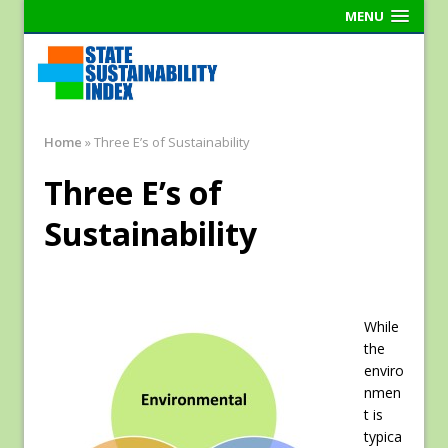
MENU
Home
»
Three E’s of Sustainability
Three E’s of
Sustainability
While
the
enviro
nmen
t is
typica