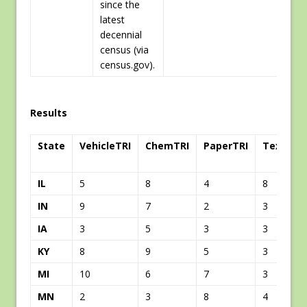
since the
latest
decennial
census (via
census.gov).
Results
State
VehicleTRI
ChemTRI
PaperTRI
TextileT
IL
5
8
4
8
IN
9
7
2
3
IA
3
5
3
3
KY
8
9
5
3
MI
10
6
7
3
MN
2
3
8
4