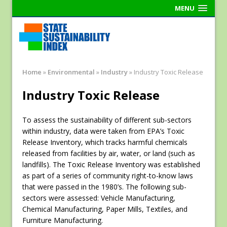
MENU
Home
»
Environmental
»
Industry
»
Industry Toxic Release
Industry Toxic Release
To assess the sustainability of different sub-sectors
within industry, data were taken from EPA’s Toxic
Release Inventory, which tracks harmful chemicals
released from facilities by air, water, or land (such as
landfills). The Toxic Release Inventory was established
as part of a series of community right-to-know laws
that were passed in the 1980’s. The following sub-
sectors were assessed: Vehicle Manufacturing,
Chemical Manufacturing, Paper Mills, Textiles, and
Furniture Manufacturing.