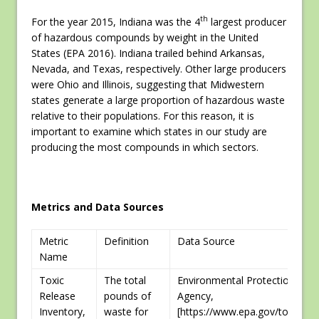
th
For the year 2015, Indiana was the 4
largest producer
of hazardous compounds by weight in the United
States (EPA 2016). Indiana trailed behind Arkansas,
Nevada, and Texas, respectively. Other large producers
were Ohio and Illinois, suggesting that Midwestern
states generate a large proportion of hazardous waste
relative to their populations. For this reason, it is
important to examine which states in our study are
producing the most compounds in which sectors.
Metrics and Data Sources
Metric
Definition
Data Source
Name
Toxic
The total
Environmental Protection
Release
pounds of
Agency,
Inventory,
waste for
[https://www.epa.gov/toxics-