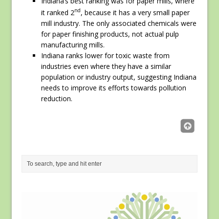
Indiana’s best ranking was for paper mills, where
nd
it ranked 2
, because it has a very small paper
mill industry. The only associated chemicals were
for paper finishing products, not actual pulp
manufacturing mills.
Indiana ranks lower for toxic waste from
industries even where they have a similar
population or industry output, suggesting Indiana
needs to improve its efforts towards pollution
reduction.