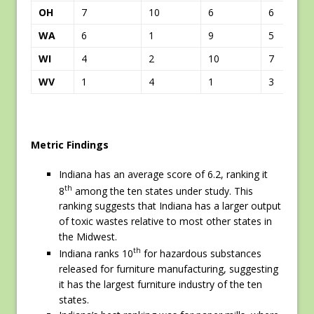
OH
7
10
6
6
WA
6
1
9
5
WI
4
2
10
7
WV
1
4
1
3
Metric Findings
Indiana has an average score of 6.2, ranking it
th
8
among the ten states under study. This
ranking suggests that Indiana has a larger output
of toxic wastes relative to most other states in
the Midwest.
th
Indiana ranks 10
for hazardous substances
released for furniture manufacturing, suggesting
it has the largest furniture industry of the ten
states.