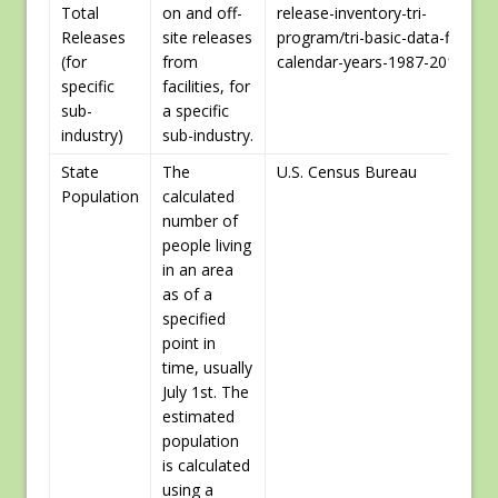
Total
on and off-
release-inventory-tri-
Releases
site releases
program/tri-basic-data-files-
(for
from
calendar-years-1987-2015]
specific
facilities, for
sub-
a specific
industry)
sub-industry.
State
The
U.S. Census Bureau
Population
calculated
number of
people living
in an area
as of a
specified
point in
time, usually
July 1st. The
estimated
population
is calculated
using a