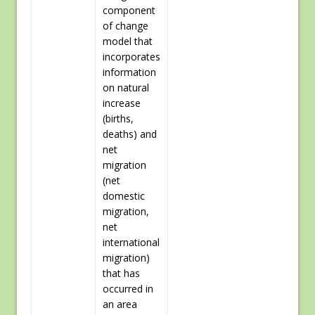
component
of change
model that
incorporates
information
on natural
increase
(births,
deaths) and
net
migration
(net
domestic
migration,
net
international
migration)
that has
occurred in
an area