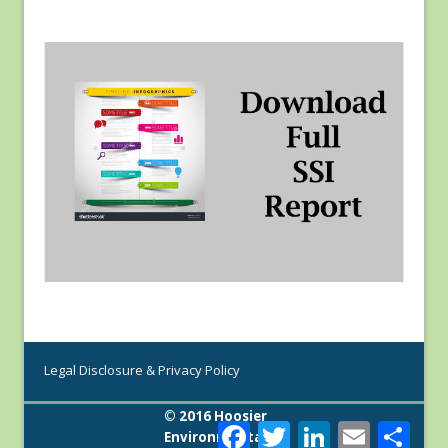
Legal Disclosure & Privacy Policy
© 2016 Hoosier
F
T
L
E
S
Environmental
a
w
i
m
h